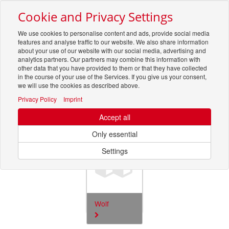
Cookie and Privacy Settings
Toggle
navigation
We use cookies to personalise content and ads, provide social media
features and analyse traffic to our website. We also share information
about your use of our website with our social media, advertising and
analytics partners. Our partners may combine this information with
other data that you have provided to them or that they have collected
in the course of your use of the Services. If you give us your consent,
we will use the cookies as described above.
Privacy Policy
Imprint
Ersatzteile
Accept all
4817
Only essential
Settings
Wolf